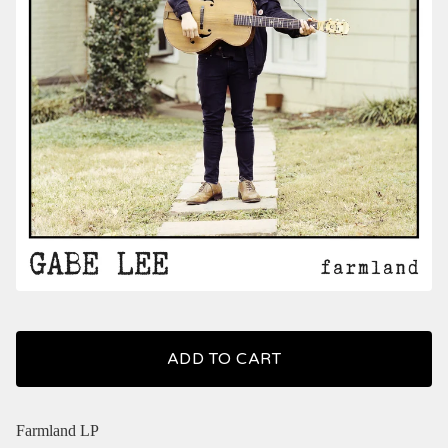
ADD TO CART
Farmland LP