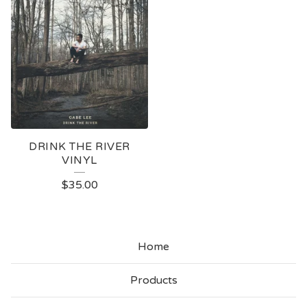
DRINK THE RIVER
VINYL
$
35.00
Home
Products