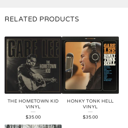
RELATED PRODUCTS
THE HOMETOWN KID
HONKY TONK HELL
VINYL
VINYL
$
35.00
$
35.00