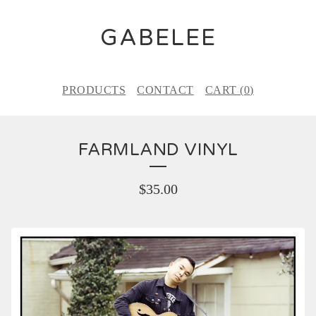
GABELEE
PRODUCTS
CONTACT
CART (
0
)
FARMLAND VINYL
$
35.00