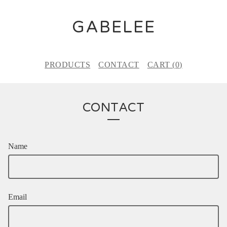
GABELEE
PRODUCTS
CONTACT
CART (
0
)
CONTACT
Name
Email