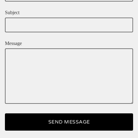
Subject
Message
SEND MESSAGE