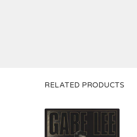
RELATED PRODUCTS