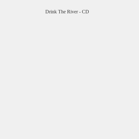
Drink The River - CD