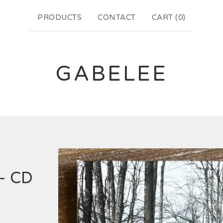
PRODUCTS
CONTACT
CART (
0
)
GABELEE
- CD