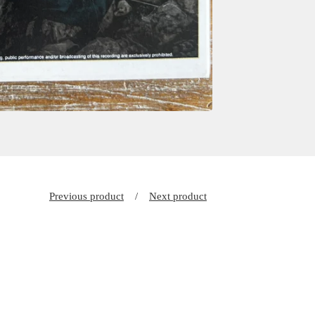
Previous product
Next product