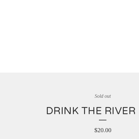
Sold out
DRINK THE RIVER 
$
20.00